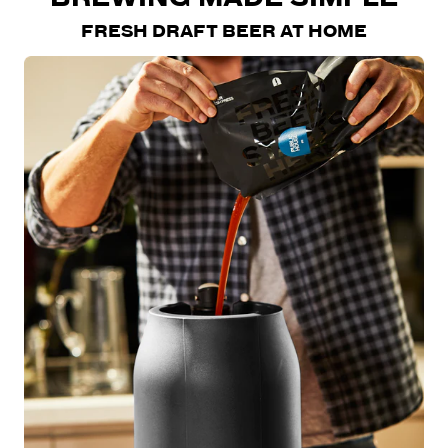
FRESH DRAFT BEER AT HOME