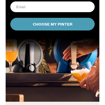
CHOOSE MY PINTER