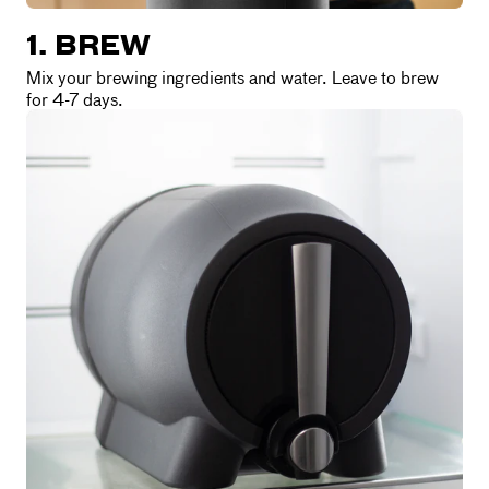
1. BREW
Mix your brewing ingredients and water. Leave to brew
for 4-7 days.