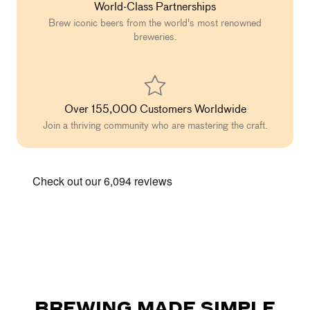
World-Class Partnerships
Brew iconic beers from the world's most renowned
breweries.
Over 155,000 Customers Worldwide
Join a thriving community who are mastering the craft.
BREWING MADE SIMPLE