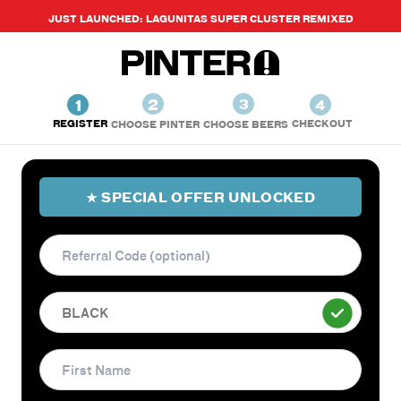
JUST LAUNCHED: LAGUNITAS SUPER CLUSTER REMIXED
2
1
3
4
REGISTER
CHECKOUT
CHOOSE PINTER
CHOOSE BEERS
★ SPECIAL OFFER UNLOCKED