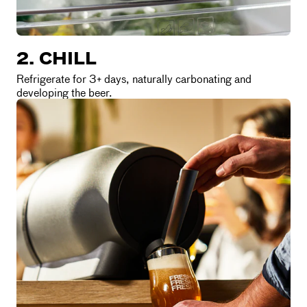
2. CHILL
Refrigerate for 3+ days, naturally carbonating and
developing the beer.