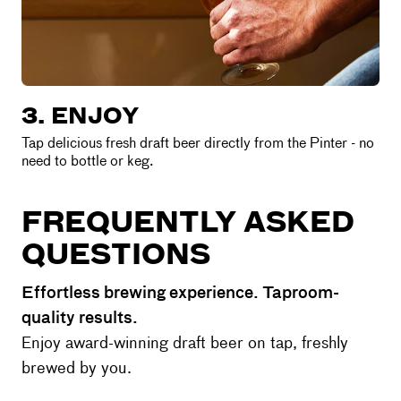
3. ENJOY
Tap delicious fresh draft beer directly from the Pinter - no
need to bottle or keg.
FREQUENTLY ASKED
QUESTIONS
Effortless brewing experience. Taproom-
quality results.
Enjoy award-winning draft beer on tap, freshly
brewed by you.