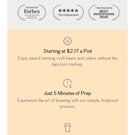
Starting at $2.17 a Pint
Enjoy award-winning craft beers and ciders without the
taproom markup.
Just 5 Minutes of Prep
Experience the art of brewing with our simple, foolproof
process.