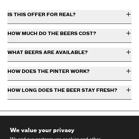
IS THIS OFFER FOR REAL?
HOW MUCH DO THE BEERS COST?
WHAT BEERS ARE AVAILABLE?
HOW DOES THE PINTER WORK?
HOW LONG DOES THE BEER STAY FRESH?
We value your privacy
We and our partners use cookies and other